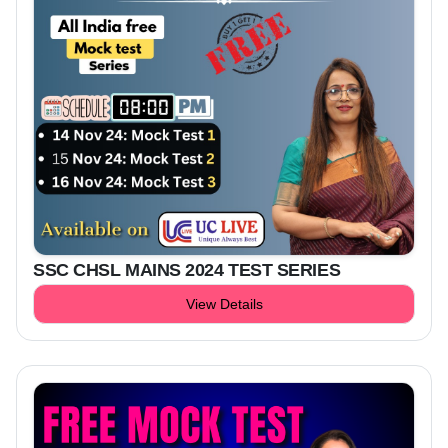
SSC CHSL MAINS 2024 TEST SERIES
View Details