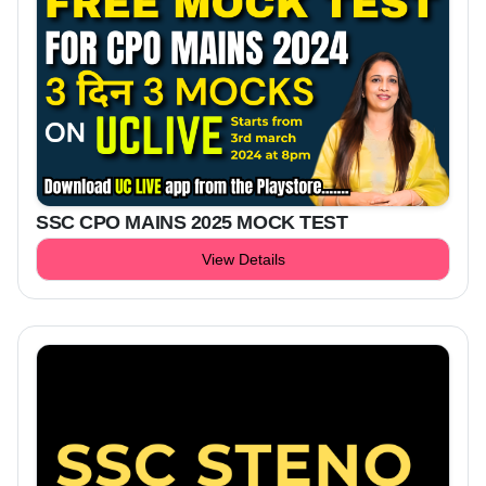
SSC CPO MAINS 2025 MOCK TEST
View Details