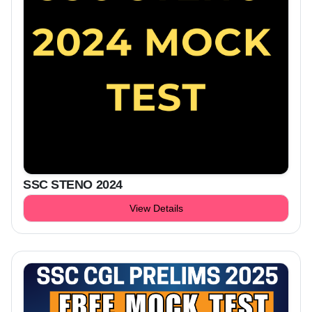
SSC STENO 2024
View Details