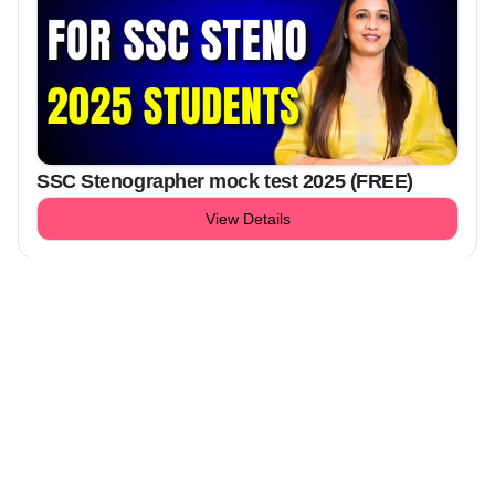
SSC Stenographer mock test 2025 (FREE)
View Details