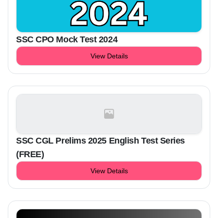
SSC CPO Mock Test 2024
View Details
SSC CGL Prelims 2025 English Test Series
(FREE)
View Details