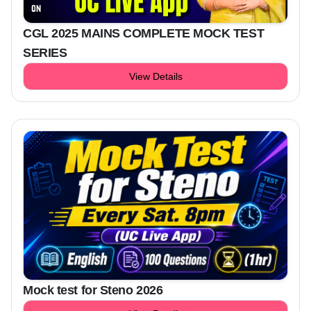
CGL 2025 MAINS COMPLETE MOCK TEST
SERIES
View Details
Mock test for Steno 2026