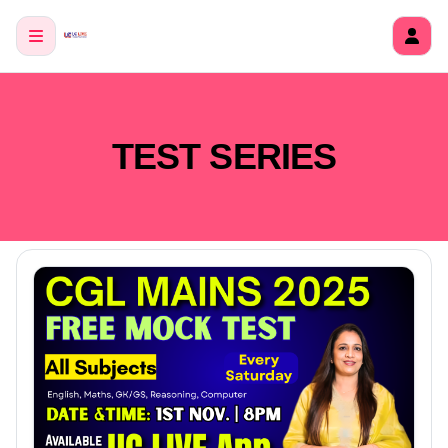
TEST SERIES