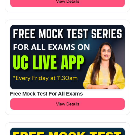
View Details
Free Mock Test For All Exams
View Details