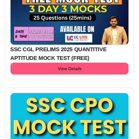
SSC CGL PRELIMS 2025 QUANTITIVE
APTITUDE MOCK TEST (FREE)
View Details