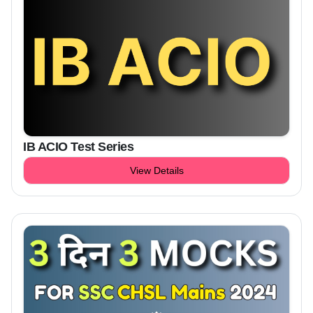
IB ACIO Test Series
View Details