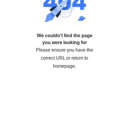
We couldn't find the page
you were looking for
Please ensure you have the
correct URL or return to
homepage.